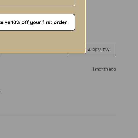
ht: 68 cm | Chest: Adjustable with snaps
 Instructions:
ive 10% off your first order.
ton
similar colours
WRITE A REVIEW
ps before washing
 or harsh chemicals
1 month ago
h temperatures
.