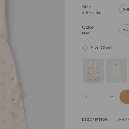
Size
0-
0-6 Months
Color
MU
Multi
Size Chart
{"in_cart_html"=>"
<span
1
class=\"quantity-
cart\">
{{
quantity
DESCRIPTION
WHY 
}}