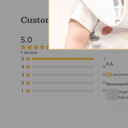
Customer Reviews
5.0
1 review
5
1
K.A.
4
0
3
0
I recomme
2
0
Reviewed f
1
0
Organ
Adjus