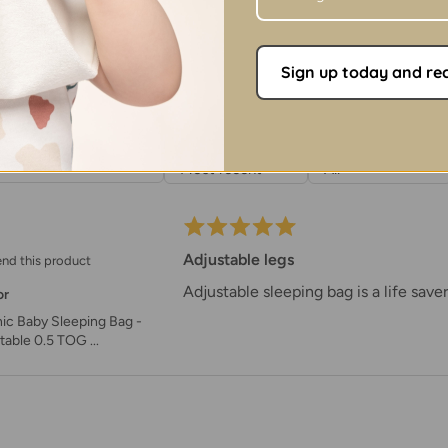
Dimensions
- Heig
Washing
Sign up today and rece
100% Organic Cot
Wash at 30°C with 
SORT BY
RATING
Close velcro stra
Do not tumble dry
Do not use bleach
Do not iron at hig
Adjustable legs
nd this product
Adjustable sleeping bag is a life saver
or
ic Baby Sleeping Bag -
table 0.5 TOG ...