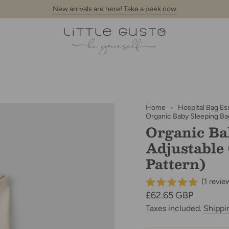
New arrivals are here! Take a peek now
Home
Hospital Bag Es
Organic Baby Sleeping Bag
Organic Ba
Adjustable
Pattern)
(
1
revie
Regular
£62.65 GBP
price
Taxes included.
Shippi