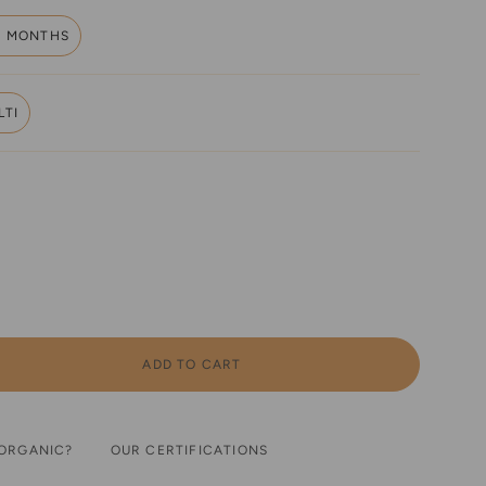
6 MONTHS
VARIANT
SOLD
OUT
OR
LTI
UNAVAILABLE
VARIANT
SOLD
OUT
OR
UNAVAILABLE
ADD TO CART
ORGANIC?
OUR CERTIFICATIONS