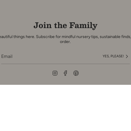
Join the Family
autiful things here. Subscribe for mindful nursery tips, sustainable finds,
order.
YES, PLEASE!
Instagram
Facebook
Pinterest
pany
Customer Servic