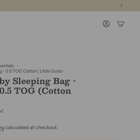
ACCOUNT
sentials
 - 0.5 TOG Cotton | Little Gusto
by Sleeping Bag -
 0.5 TOG (Cotton
w)
ng
calculated at checkout.