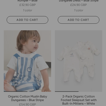
Romper – Blue
Dungaree Dress – Blue Stripe
£32.90 GBP
£24.90 GBP
1 color
1 color
ADD TO CART
ADD TO CART
Organic Cotton Muslin Baby
2-Pack Organic Cotton
Dungarees – Blue Stripe
Footed Sleepsuit Set with
Built-In Mittens – White
£54.90 GBP