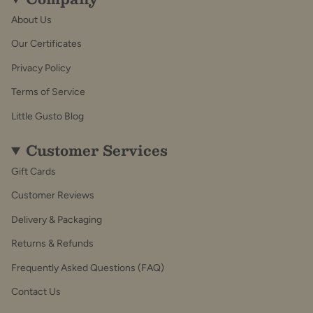
About Us
Our Certificates
Privacy Policy
Terms of Service
Little Gusto Blog
Customer Services
Gift Cards
Customer Reviews
Delivery & Packaging
Returns & Refunds
Frequently Asked Questions (FAQ)
Contact Us