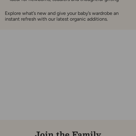
Explore what’s new and give your baby’s wardrobe an
instant refresh with our latest organic additions.
Join the Family