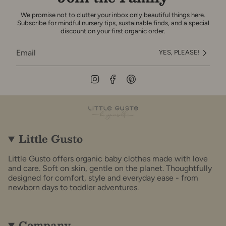
We promise not to clutter your inbox only beautiful things here.
Subscribe for mindful nursery tips, sustainable finds, and a special
discount on your first organic order.
YES, PLEASE!
Instagram
Facebook
Pinterest
Little Gusto
Little Gusto offers organic baby clothes made with love
and care. Soft on skin, gentle on the planet. Thoughtfully
designed for comfort, style and everyday ease - from
newborn days to toddler adventures.
Company