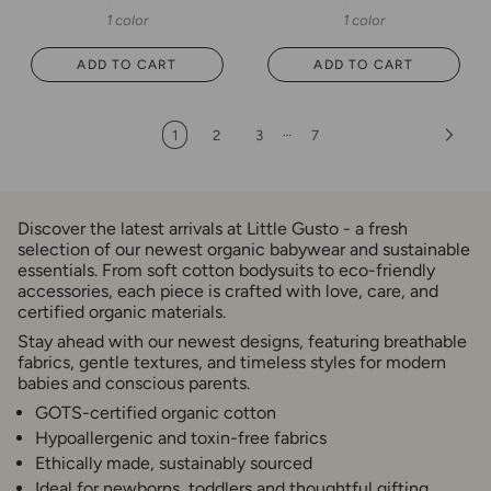
1 color
1 color
ADD TO CART
ADD TO CART
…
1
2
3
7
Discover the latest arrivals at Little Gusto - a fresh
selection of our newest organic babywear and sustainable
essentials. From soft cotton bodysuits to eco-friendly
accessories, each piece is crafted with love, care, and
certified organic materials.
Stay ahead with our newest designs, featuring breathable
fabrics, gentle textures, and timeless styles for modern
babies and conscious parents.
GOTS-certified organic cotton
Hypoallergenic and toxin-free fabrics
Ethically made, sustainably sourced
Ideal for newborns, toddlers and thoughtful gifting