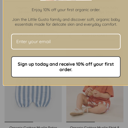
Organic Cotton Baby
Organic Cotton Muslin Baby
Enjoy 10% off your first organic order.
Bandana – Orange
Trousers – Orange Stripe
£14.50 GBP
£24.90 GBP
Join the Little Gusto family and discover soft, organic baby
1 color
1 color
essentials made for delicate skin and everyday comfort.
ADD TO CART
ADD TO CART
Sign up today and receive 10% off your first
order.
Organic Cotton Muslin Peter
Organic Cotton Muslin Shirt &