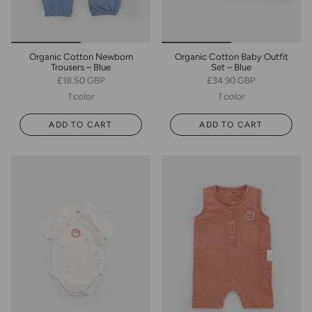
Organic Cotton Newborn
Organic Cotton Baby Outfit
Trousers – Blue
Set – Blue
£18.50 GBP
£34.90 GBP
1 color
1 color
ADD TO CART
ADD TO CART