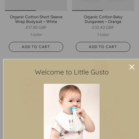
Organic Cotton Short Sleeve
Organic Cotton Baby
Wrap Bodysuit – White
Dungarees – Orange
£17.90 GBP
£32.40 GBP
1 color
1 color
ADD TO CART
ADD TO CART
Welcome to Little Gusto