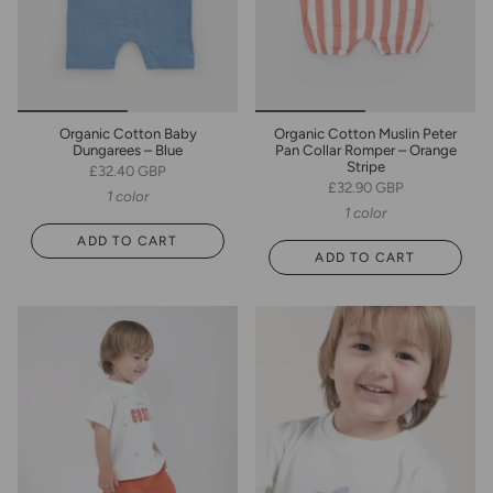
Organic Cotton Baby
Organic Cotton Muslin Peter
Dungarees – Blue
Pan Collar Romper – Orange
Stripe
£32.40 GBP
£32.90 GBP
1 color
1 color
ADD TO CART
ADD TO CART