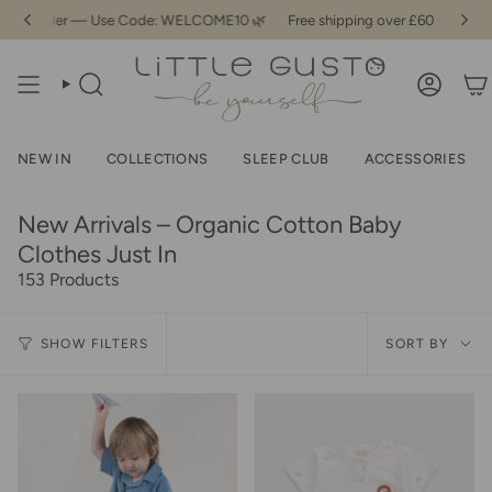
Skip
t Order — Use Code: WELCOME10 🌿
Free shipping over £60 - 10% Off You
to
content
SEARCH
ACCOU
NEW IN
COLLECTIONS
SLEEP CLUB
ACCESSORIES
New Arrivals – Organic Cotton Baby
Clothes Just In
153 Products
Sor
SHOW FILTERS
SORT BY
by