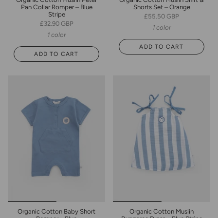
Pan Collar Romper – Blue
Shorts Set – Orange
Stripe
£55.50 GBP
£32.90 GBP
1 color
1 color
ADD TO CART
ADD TO CART
Organic Cotton Baby Short
Organic Cotton Muslin