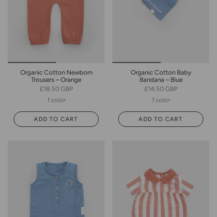
Organic Cotton Newborn
Organic Cotton Baby
Trousers – Orange
Bandana – Blue
£18.50 GBP
£14.50 GBP
1 color
1 color
ADD TO CART
ADD TO CART