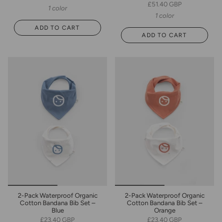
£51.40 GBP
1 color
1 color
ADD TO CART
ADD TO CART
2-Pack Waterproof Organic
2-Pack Waterproof Organic
Cotton Bandana Bib Set –
Cotton Bandana Bib Set –
Blue
Orange
£23.40 GBP
£23.40 GBP