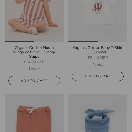
Organic Cotton Muslin
Organic Cotton Baby T-Shirt
Dungaree Dress – Orange
– Summer
Stripe
£21.40 GBP
£24.90 GBP
1 color
1 color
ADD TO CART
ADD TO CART