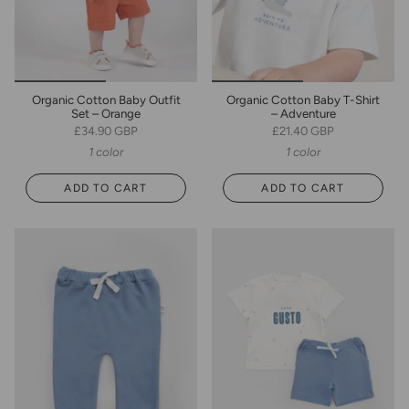
Organic Cotton Baby Outfit
Organic Cotton Baby T-Shirt
Set – Orange
– Adventure
£34.90 GBP
£21.40 GBP
1 color
1 color
ADD TO CART
ADD TO CART