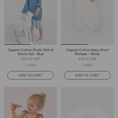
Organic Cotton Muslin Shirt &
Organic Cotton Baby Short
Shorts Set – Blue
Romper – White
£55.50 GBP
£32.90 GBP
1 color
1 color
ADD TO CART
ADD TO CART