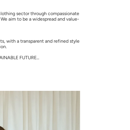
s clothing sector through compassionate
. We aim to be a widespread and value-
ts, with a transparent and refined style
ion.
INABLE FUTURE...
 Little Gusto
ur first organic order.
o family and discover soft,
s made for delicate skin and
day comfort.