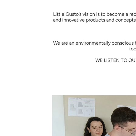
Little Gusto’s vision is to become a r
and innovative products and concepts,
We are an environmentally conscious bra
foc
WE LISTEN TO OU