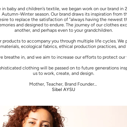
in baby and children’s textile, we began work on our brand in 
1 Autumn-Winter season. Our brand draws its inspiration from th
esire to replace the satisfaction of "always having the newest th
ories and designed to endure. The journey of our clothes exci
another, and perhaps even to your grandchildren.
our products to accompany you through multiple life cycles. We
materials, ecological fabrics, ethical production practices, and
 breathe in, and we aim to increase our efforts to protect our 
sticated clothing will be passed on to future generations inspire
us to work, create, and design.
Mother, Teacher, Brand Founder…
Sibel AYSU