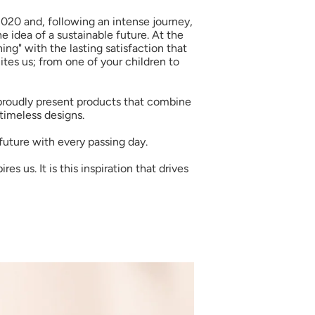
2020 and, following an intense journey,
e idea of a sustainable future. At the
ing" with the lasting satisfaction that
tes us; from one of your children to
 proudly present products that combine
 timeless designs.
future with every passing day.
s us. It is this inspiration that drives