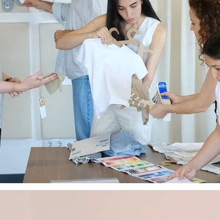
Sign up today and rece