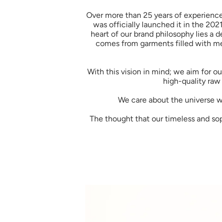
Over more than 25 years of experience 
was officially launched it in the 202
heart of our brand philosophy lies a d
comes from garments filled with mem
With this vision in mind; we aim for 
high-quality raw 
We care about the universe we
The thought that our timeless and sophi