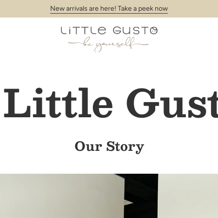
New arrivals are here! Take a peek now
Little Gus
Our Story