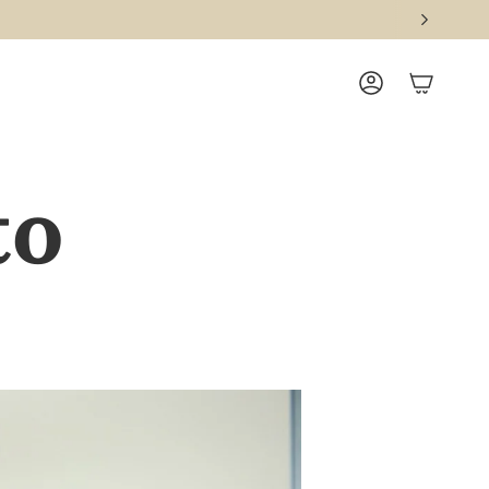
ACCOUNT
to