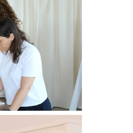
ive 10% off your first order.