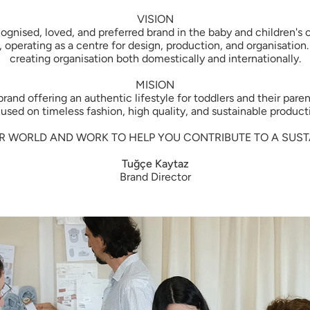
VISION
ecognised, loved, and preferred brand in the baby and children'
 operating as a centre for design, production, and organisation
creating organisation both domestically and internationally.
MISION
nd offering an authentic lifestyle for toddlers and their paren
used on timeless fashion, high quality, and sustainable product
R WORLD AND WORK TO HELP YOU CONTRIBUTE TO A SUSTA
Tuğçe Kaytaz
Brand Director
Welcome to
Enjoy 10% off yo
Join the Little Gust
organic baby essential
every