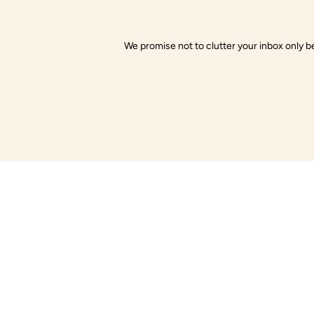
We promise not to clutter your inbox only be
Little Gusto
Com
About Us
Little Gusto offers organic baby clothes
made with love and care. Soft on skin,