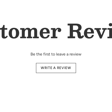
Complete 6-piece n
blanket
Double-layered ba
tomer Rev
cuddling
Unisex design - su
Premium quality - 
All-season comfort
Ready-to-gift pack
essentials
Be the first to leave a review
Wash
WRITE A REVIEW
Instr
Made from 100% o