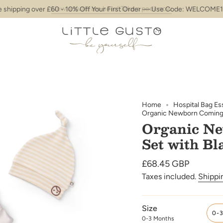
New arrivals are here! Take a peek now
e shipping over £60 - 10% Off Your First Order — Use Code: WELCOME1
Home
Hospital Bag Es
Organic Newborn Coming H
Organic N
Set with Bl
Regular
£68.45 GBP
price
Taxes included.
Shippi
Size
0-
0-3 Months