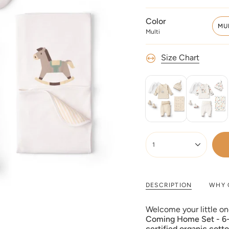
Color
MU
Multi
Size Chart
{"in_cart_html"=>"
<span
1
class=\"quantity-
cart\">
{{
quantity
DESCRIPTION
WHY 
}}
</span>
Welcome your little on
in
Coming Home Set - 6-
cart",
certified organic cott