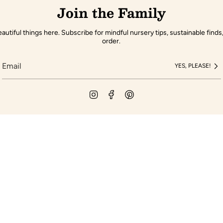
Join the Family
autiful things here. Subscribe for mindful nursery tips, sustainable finds,
order.
YES, PLEASE!
Instagram
Facebook
Pinterest
pany
Customer Servic
Gift Cards