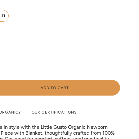
SOLD
OUT
OR
LTI
UNAVAILABLE
VARIANT
SOLD
OUT
OR
UNAVAILABLE
ADD TO CART
ORGANIC?
OUR CERTIFICATIONS
e in style with the
Little Gusto Organic Newborn
Piece with Blanket
, thoughtfully crafted from
100%
on
. Designed for comfort, softness and practicality,