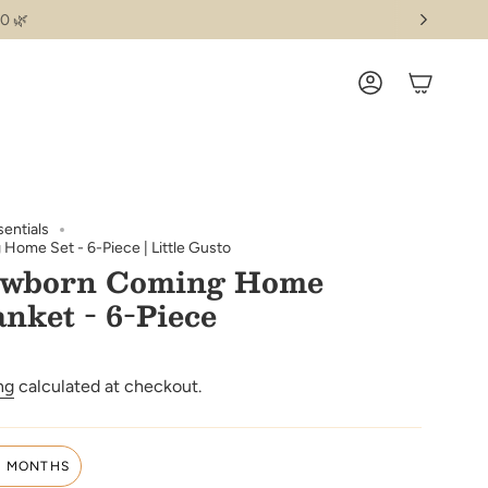
0 🌿
ACCOUNT
sentials
ome Set - 6-Piece | Little Gusto
ewborn Coming Home
anket - 6-Piece
ng
calculated at checkout.
3 MONTHS
VARIANT