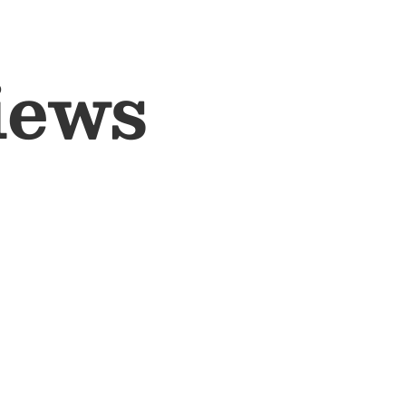
ewborn set: shirt, top, trousers, hat, socks and
by blanket (80x100 cm) - ideal for swaddling and
iews
itable for both boys and girls
durable and gentle on baby’s skin
 - perfect for use throughout the year
aging - ideal for baby showers and hospital bag
ing
uctions:
rganic cotton.