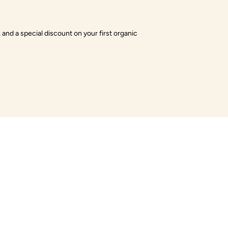
 and a special discount on your first organic
es
Payment Methods