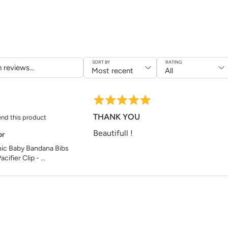
Back Fabric
: 70% 
Wash at 30°C
Do not tumble dry
Do not bleach or 
Do not iron at hig
SORT BY
RATING
Dimens
Chest Width: 24 
THANK YOU
nd this product
Length: 26 cm
Beautifull !
or
ic Baby Bandana Bibs
acifier Clip - ...