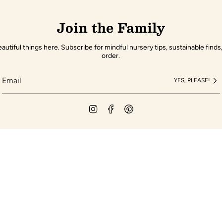
Join the Family
autiful things here. Subscribe for mindful nursery tips, sustainable finds,
order.
YES, PLEASE!
Instagram
Facebook
Pinterest
pany
Customer Servic
Gift Cards