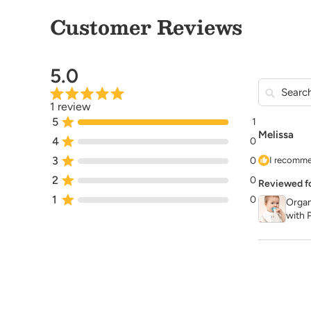
Customer Reviews
5.0
1 review
5
1
Melissa
4
0
3
0
I recomme
2
0
Reviewed f
1
0
Organ
with P