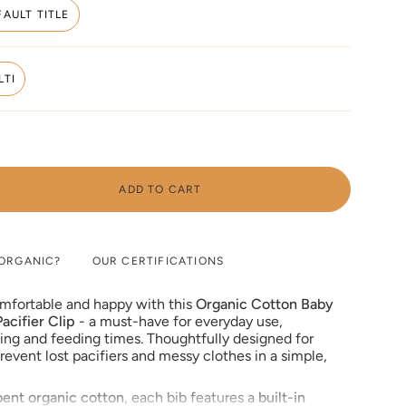
FAULT TITLE
VARIANT
SOLD
OUT
OR
LTI
UNAVAILABLE
VARIANT
SOLD
OUT
OR
UNAVAILABLE
ADD TO CART
ORGANIC?
OUR CERTIFICATIONS
omfortable and happy with this
Organic Cotton Baby
acifier Clip
- a must-have for everyday use,
hing and feeding times. Thoughtfully designed for
e
prevent lost pacifiers and messy clothes in a simple,
bent organic cotton
, each bib features a
built-in