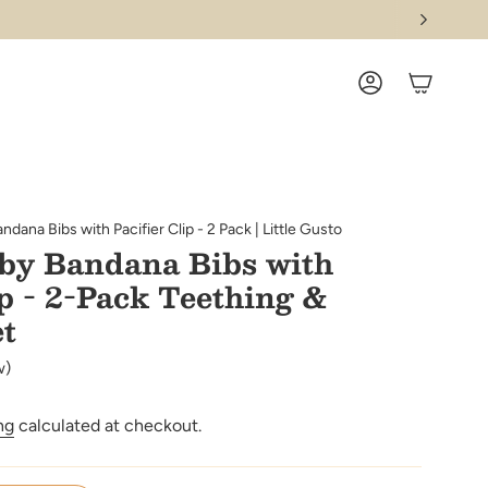
ACCOUNT
dana Bibs with Pacifier Clip - 2 Pack | Little Gusto
by Bandana Bibs with
ip - 2-Pack Teething &
et
w)
ng
calculated at checkout.