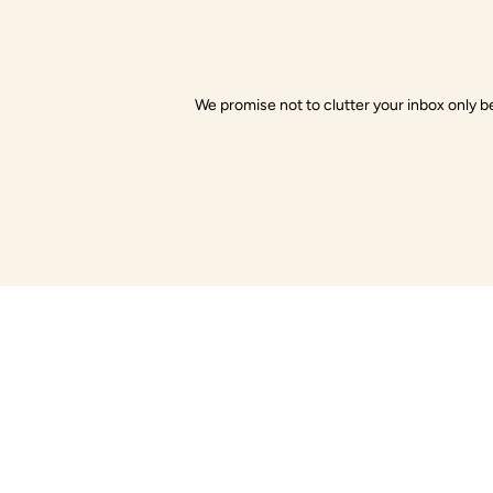
We promise not to clutter your inbox only be
Little Gusto
Com
About Us
Little Gusto offers organic baby clothes