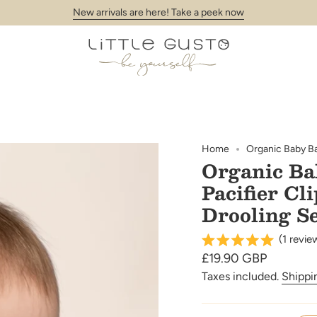
New arrivals are here! Take a peek now
Home
Organic Baby Ban
Organic Ba
Pacifier Cl
Drooling S
(
1
revie
Regular
£19.90 GBP
price
Taxes included.
Shippi