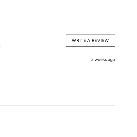
Organic Cotton, 19% Polyester, 11% PU
use harsh detergents
h temperature
ions:
WRITE A REVIEW
3 weeks ago
cm