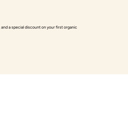
 and a special discount on your first organic
es
Payment Methods