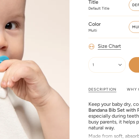
Title
DE
Default Title
Color
MU
Multi
Size Chart
{"in_cart_html"=>"
<span
1
class=\"quantity-
cart\">
{{
quantity
DESCRIPTION
WHY 
}}
</span>
Keep your baby dry, c
in
Bandana Bib Set with P
cart",
especially during teet
"decrease"=>"Decreas
busy parents, it helps 
quantity
natural way.
for
Made from
soft, absor
{{